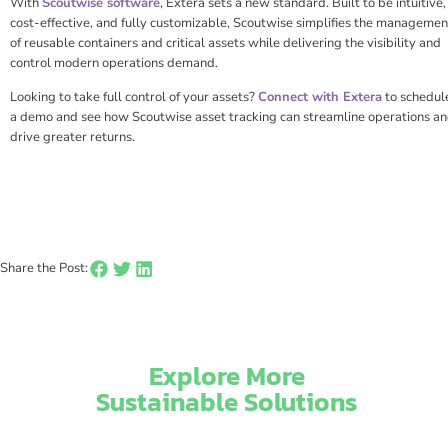
With
Scoutwise software
, Extera sets a new standard. Built to be intuitive,
cost-effective, and fully customizable, Scoutwise simplifies the managemen
of reusable containers and critical assets while delivering the visibility and
control modern operations demand.
Looking to take full control of your assets?
Connect with Extera
to schedul
a demo and see how Scoutwise asset tracking can streamline operations a
drive greater returns.
Share the Post:
Explore More
Sustainable Solutions​