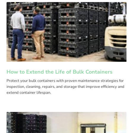
How to Extend the Life of Bulk Containers
Protect your bulk containers with proven maintenance strategies for
inspection, cleaning, repairs, and storage that improve efficiency and
extend container lifespan.