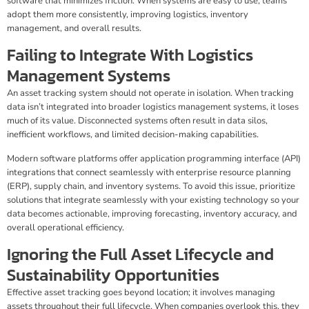
software that minimizes friction. When systems are easy to use, teams
adopt them more consistently, improving logistics, inventory
management, and overall results.
Failing to Integrate With Logistics
Management Systems
An asset tracking system should not operate in isolation. When tracking
data isn’t integrated into broader logistics management systems, it loses
much of its value. Disconnected systems often result in data silos,
inefficient workflows, and limited decision-making capabilities.
Modern software platforms offer application programming interface (API)
integrations that connect seamlessly with enterprise resource planning
(ERP), supply chain, and inventory systems. To avoid this issue, prioritize
solutions that integrate seamlessly with your existing technology so your
data becomes actionable, improving forecasting, inventory accuracy, and
overall operational efficiency.
Ignoring the Full Asset Lifecycle and
Sustainability Opportunities
Effective asset tracking goes beyond location; it involves managing
assets throughout their full lifecycle. When companies overlook this, they