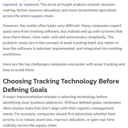
repaired, or replaced
. This level of insight enables smarter decision-
making, better resource allocation, and more streamlined operations
across the entire
supply chain
.
However, the reality often looks very different. Many companies expect
quick wins from tracking software, but instead end up with systems that
slow them down, raise costs, and add unnecessary complexity. The
problem rarely lies in the concept of asset tracking itself, but rather in
how the software is selected, implemented, and integrated into existing
workflows.
Here are the top challenges companies encounter with asset tracking and
how to avoid them:
Choosing Tracking Technology Before
Defining Goals
A major implementation mistake is selecting technology before
identifying clear business objectives. Without defined goals, companies
often deploy tools that don’t align with their logistics management
needs. For example, companies should first determine whether their
priority is to reduce asset loss, improve utilization, or gain real-time
visibility across the supply chain.