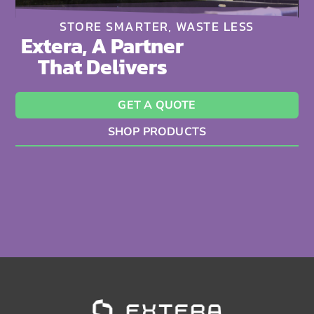
STORE SMARTER, WASTE LESS
Extera, A Partner
That Delivers
GET A QUOTE
SHOP PRODUCTS