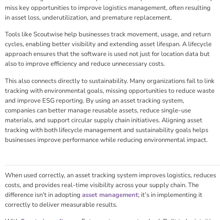
miss key opportunities to improve logistics management, often resulting
in asset loss, underutilization, and premature replacement.
Tools like Scoutwise help businesses track movement, usage, and return
cycles, enabling better visibility and extending asset lifespan. A lifecycle
approach ensures that the software is used not just for location data but
also to improve efficiency and reduce unnecessary costs.
This also connects directly to sustainability. Many organizations fail to link
tracking with environmental goals, missing opportunities to reduce waste
and improve ESG reporting. By using an asset tracking system,
companies can better manage reusable assets, reduce single-use
materials, and support circular supply chain initiatives. Aligning asset
tracking with both lifecycle management and sustainability goals helps
businesses improve performance while reducing environmental impact.
When used correctly, an asset tracking system improves logistics, reduces
costs, and provides real-time visibility across your supply chain. The
difference isn’t in adopting
asset management
; it’s in implementing it
correctly to deliver measurable results.