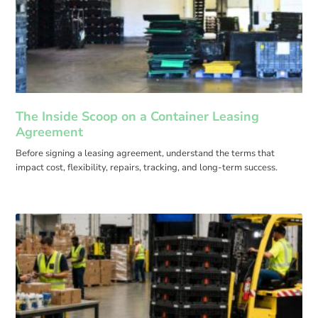
The Inside Scoop on a Container Leasing
Agreement
Before signing a leasing agreement, understand the terms that
impact cost, flexibility, repairs, tracking, and long-term success.