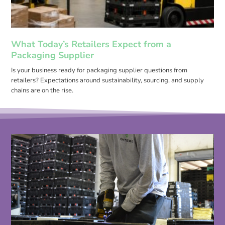
What Today’s Retailers Expect from a
Packaging Supplier
Is your business ready for packaging supplier questions from
retailers? Expectations around sustainability, sourcing, and supply
chains are on the rise.