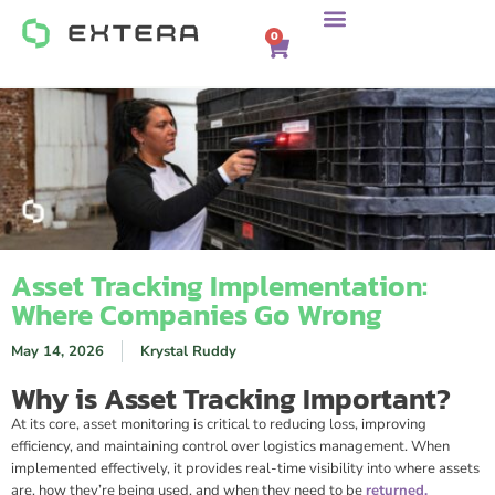
0
Asset Tracking Implementation:
Where Companies Go Wrong
May 14, 2026
Krystal Ruddy
Why is Asset Tracking Important?
At its core, asset monitoring is critical to reducing loss, improving
efficiency, and maintaining control over logistics management. When
implemented effectively, it provides real-time visibility into where assets
are, how they’re being used, and when they need to be
returned,