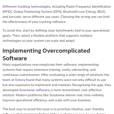
Different tracking technologies
, including Radio Frequency Identification
(RFID), Global Positioning System (GPS), Bluetooth Low Energy (BLE),
and barcode, serve different use cases. Choosing the wrong one can limit
the effectiveness of your tracking software.
To avoid this, start by defining clear benchmarks tied to your operational
goals. Then, select a flexible platform that supports multiple
technologies so your system can scale and adapt.
Implementing Overcomplicated
Software
Many organizations overcomplicate their software, implementing
systems that require extensive training, costly onboarding, and
continuous customization. After evaluating a wide range of solutions, the
team at Extera
found that many systems were not only difficult to use
but also expensive to implement and maintain. Recognizing this gap, they
developed
Scoutwise software
,
a more streamlined, cost-effective
solution. Modern platforms like Scoutwise deliver real-time visibility,
improve operational efficiency, and scale with your business.
The best way to avoid this issue is to prioritize intuitive, user-friendly