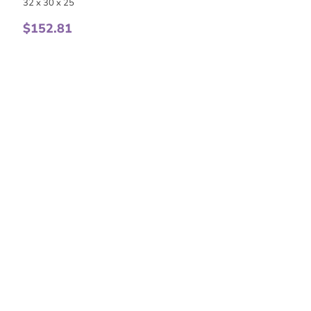
32 x 30 x 25
$
152.81