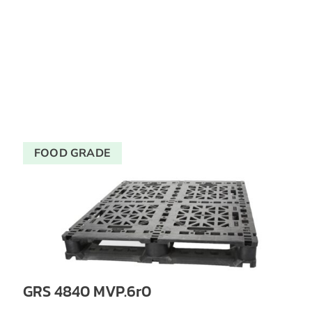
FOOD GRADE
GRS 4840 MVP.6r0