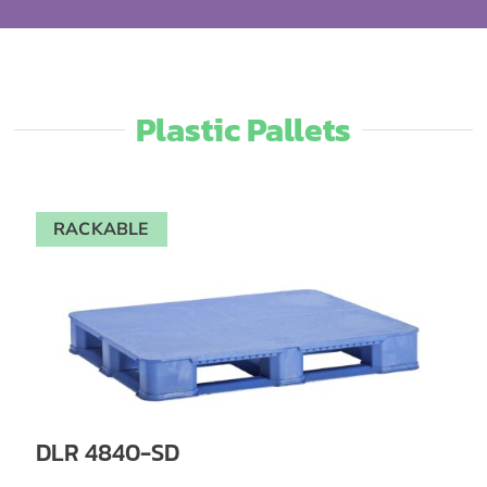
Plastic Pallets​
RACKABLE
DLR 4840-SD