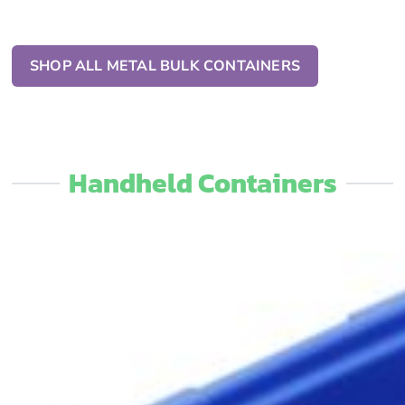
SHOP ALL METAL BULK CONTAINERS
Handheld Containers