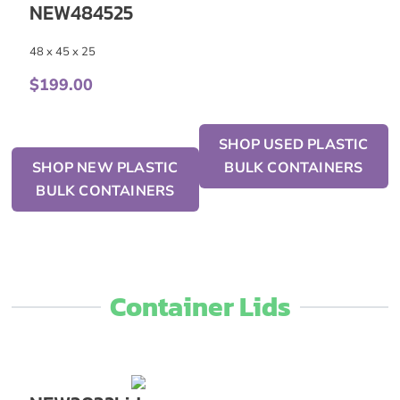
NEW484525
48 x 45 x 25
$
199.00
SHOP USED PLASTIC
SHOP NEW PLASTIC
BULK CONTAINERS
BULK CONTAINERS
Container Lids