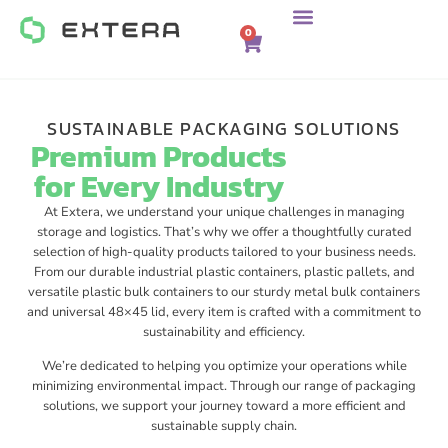
0
SUSTAINABLE PACKAGING SOLUTIONS
Premium Products
for Every Industry
At Extera, we understand your unique challenges in managing
storage and logistics. That’s why we offer a thoughtfully curated
selection of high-quality products tailored to your business needs.
From our durable industrial plastic containers, plastic pallets, and
versatile plastic bulk containers to our sturdy metal bulk containers
and universal 48×45 lid, every item is crafted with a commitment to
sustainability and efficiency.
We’re dedicated to helping you optimize your operations while
minimizing environmental impact. Through our range of packaging
solutions, we support your journey toward a more efficient and
sustainable supply chain.