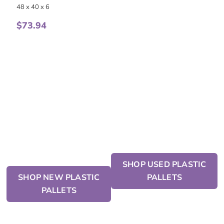
48 x 40 x 6
$
73.94
SHOP USED PLASTIC
SHOP NEW PLASTIC
PALLETS
PALLETS