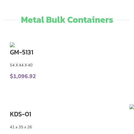
Metal Bulk Containers
GM-5131
54 X 44 X 40
$
1,096.92
KDS-01
41 x 35 x 26