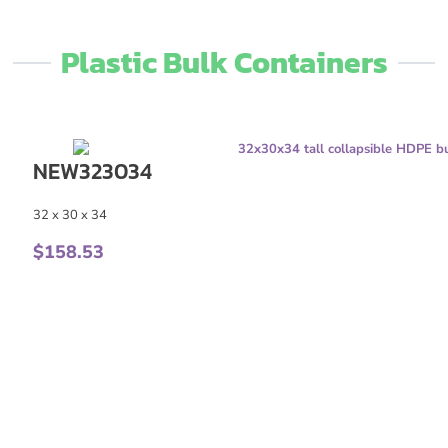
Plastic Bulk Containers​
NEW323034
32 x 30 x 34
$
158.53