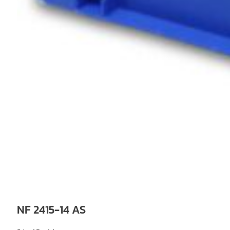
NF 2415-14 AS