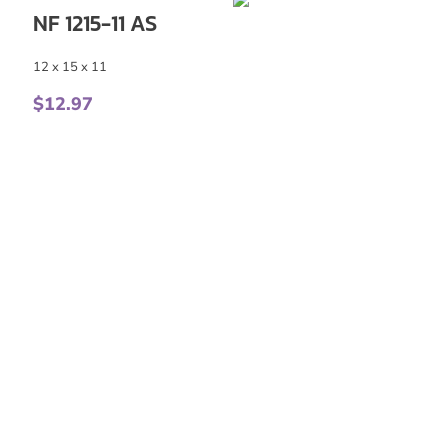
NF 1215-11 AS
12 x 15 x 11
$
12.97