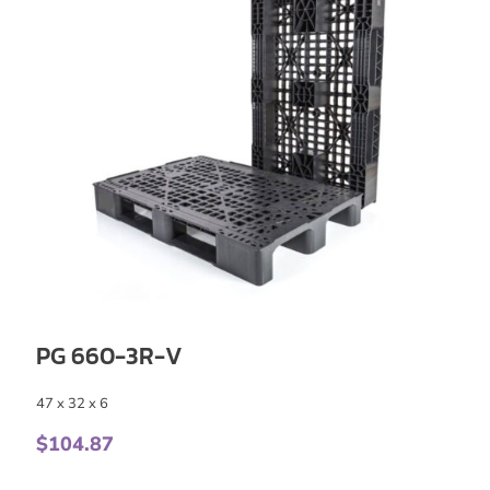
PG 660-3R-V
47 x 32 x 6
$
104.87