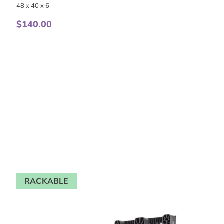
48 x 40 x 6
$
140.00
RACKABLE