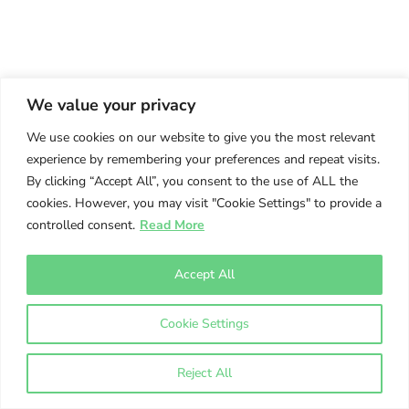
We value your privacy
We use cookies on our website to give you the most relevant
experience by remembering your preferences and repeat visits.
By clicking “Accept All”, you consent to the use of ALL the
cookies. However, you may visit "Cookie Settings" to provide a
controlled consent.
Read More
Accept All
Cookie Settings
Reject All