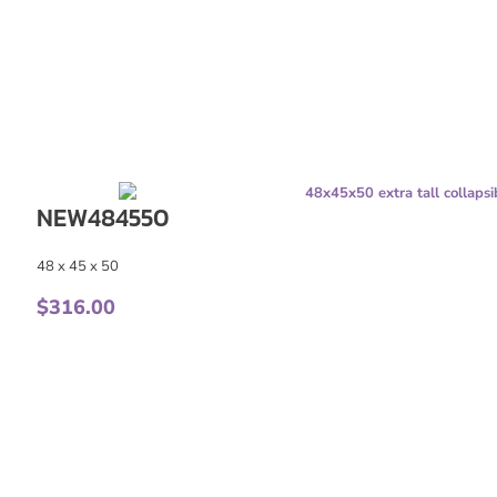
NEW484550
48 x 45 x 50
$
316.00