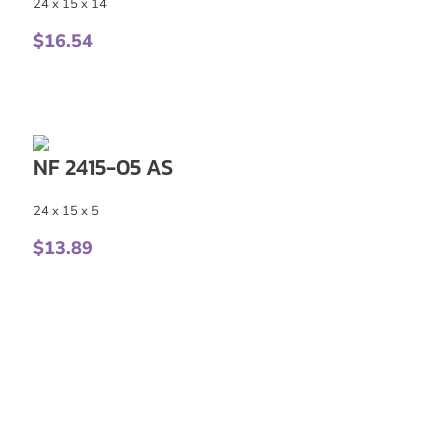
24 x 15 x 14
$
16.54
NF 2415-05 AS
24 x 15 x 5
$
13.89