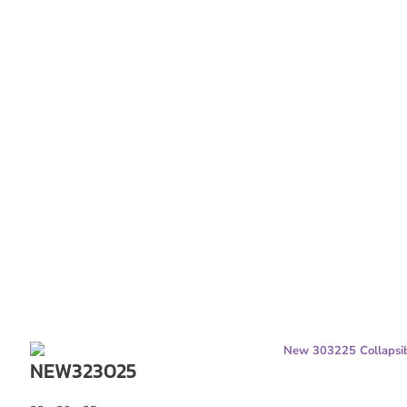
NEW323025