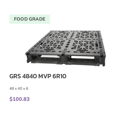
FOOD GRADE
GRS 4840 MVP 6R10
48 x 40 x 6
$
100.83