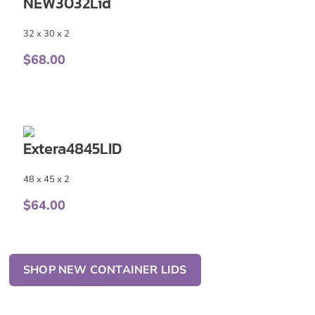
NEW3032Lid
32 x 30 x 2
$
68.00
Extera4845LID
48 x 45 x 2
$
64.00
SHOP NEW CONTAINER LIDS