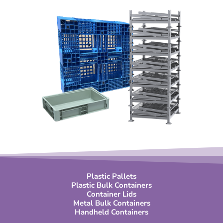
Plastic Pallets
Plastic Bulk Containers
Container Lids
Metal Bulk Containers
Handheld Containers