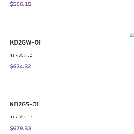
$
586.15
KD2GW-01
41 x 35 x 32
$
624.32
KD2GS-01
41 x 35 x 32
$
679.33