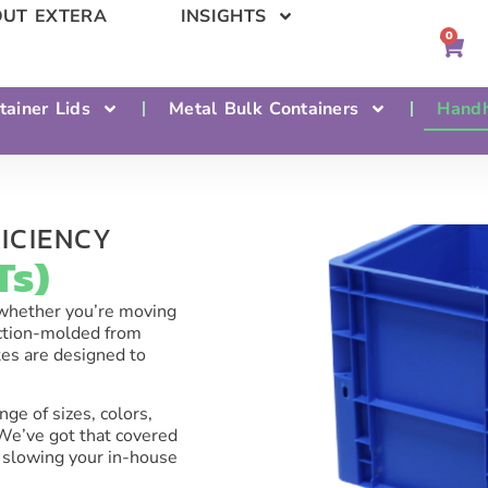
UT EXTERA
INSIGHTS
0
tainer Lids
Metal Bulk Containers
Handh
ICIENCY​
s)​
—whether you’re moving
ection-molded from
tes are designed to
nge of sizes, colors,
 We’ve got that covered
 slowing your in-house