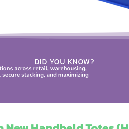
DID YOU KNOW?
tions across retail, warehousing,
secure stacking, and maximizing
 New Handheld Totes (H