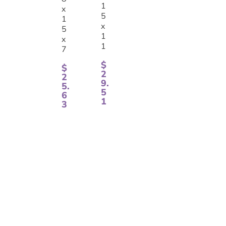
1
x
5
1
x
5
1
x
1
7
$
$
2
2
9.
5.
5
6
1
3