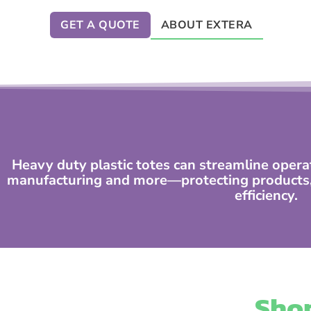
GET A QUOTE
ABOUT EXTERA
Heavy duty plastic totes can streamline opera
manufacturing and more—protecting products, 
efficiency.
Shop