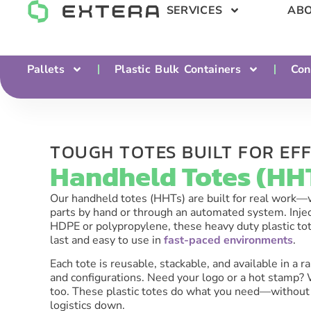
SERVICES
ABO
Pallets
Plastic Bulk Containers
Con
TOUGH TOTES BUILT FOR EFF
Handheld Totes (HHT
Our handheld totes (HHTs) are built for real work
parts by hand or through an automated system. Inj
HDPE or polypropylene, these heavy duty plastic to
last and easy to use in
fast-paced environments
.
Each tote is reusable, stackable, and available in a ra
and configurations. Need your logo or a hot stamp?
too. These plastic totes do what you need—without
logistics down.