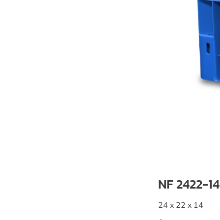
NF 2422-14
24 x 22 x 14