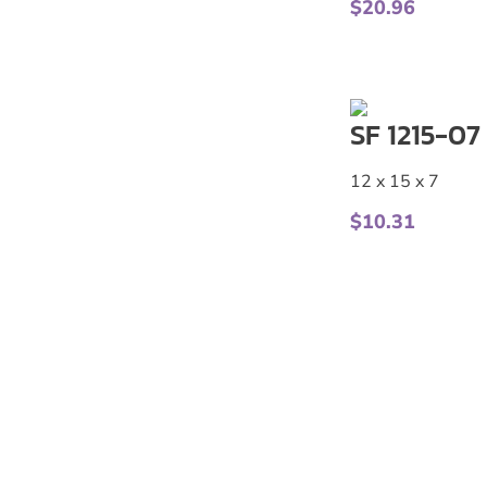
$
20.96
SF 1215-07
12 x 15 x 7
$
10.31