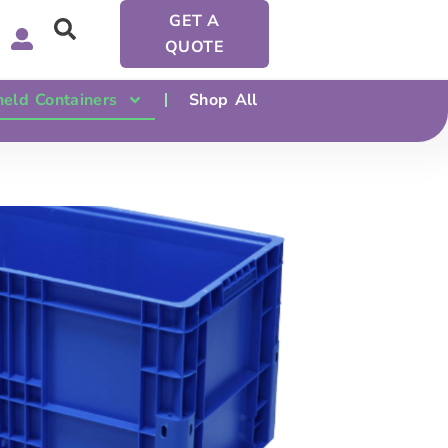
GET A
QUOTE
eld Containers
Shop All