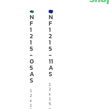
N
N
F
F
1
1
2
2
1
1
5
5
-
-
0
11
5
A
A
S
S
1
2
1
x
2
1
x
5
1
x