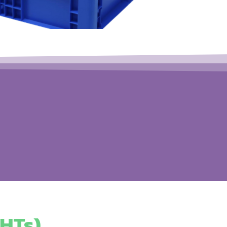
HTs)​