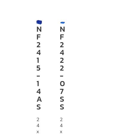
N
N
F
F
2
2
4
4
1
2
5
2
-
-
1
0
4
7
A
S
S
S
2
2
4
4
x
x