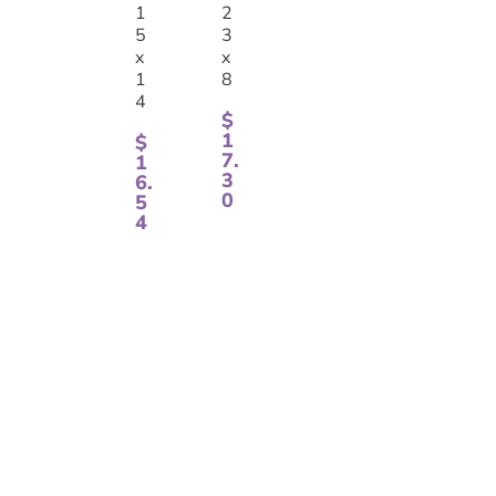
1
2
5
3
x
x
1
8
4
$
1
$
7.
1
3
6.
0
5
4