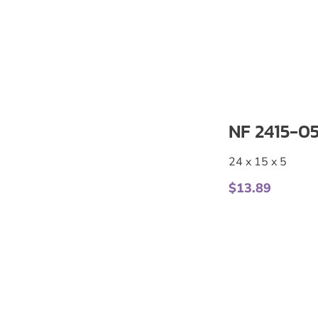
NF 2415-0
24 x 15 x 5
$
13.89