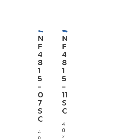
N
N
F
F
4
4
8
8
1
1
5
5
-
-
0
11
7
S
S
C
C
4
8
4
x
8