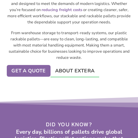
and designed to meet the demands of modern logistics. Whether
you’re focused on
reducing freight costs
or creating cleaner, safer,
more efficient workflows, our stackable and rackable pallets provide
the dependable support your operation needs.
From warehouse storage to transport-ready systems, our plastic
rackable pallets—are easy to clean, long-lasting, and compatible
with most material handling equipment. Making them a smart,
sustainable choice for businesses looking to improve operations and
reduce waste.
GET A QUOTE
ABOUT EXTERA
DID YOU KNOW?
Every day, billions of pallets drive global