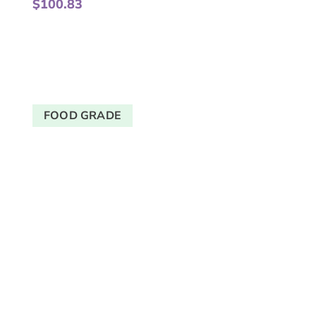
$
100.83
FOOD GRADE