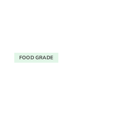
FOOD GRADE