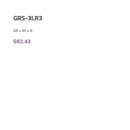
GRS-3LR3
48 x 40 x 6
$
92.43