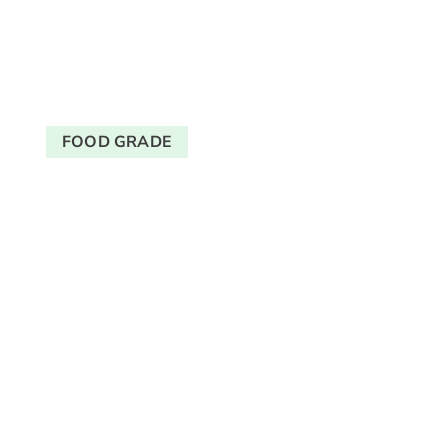
FOOD GRADE