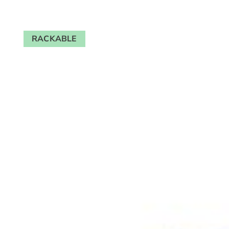
RACKABLE