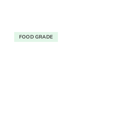
FOOD GRADE