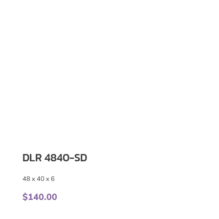
DLR 4840-SD
48 x 40 x 6
$
140.00