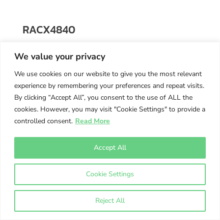
RACX4840
48 x 40 x 6
We value your privacy
$
118.00
We use cookies on our website to give you the most relevant
experience by remembering your preferences and repeat visits.
By clicking “Accept All”, you consent to the use of ALL the
cookies. However, you may visit "Cookie Settings" to provide a
controlled consent.
Read More
Accept All
Cookie Settings
Reject All