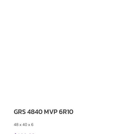
GRS 4840 MVP 6R10
48 x 40 x 6