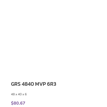
GRS 4840 MVP 6R3
48 x 40 x 6
$
80.67