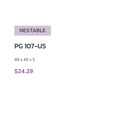
NESTABLE
PG 107-US
48 x 40 x 5
$
24.29