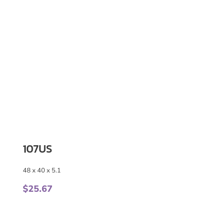
107US
48 x 40 x 5.1
$
25.67