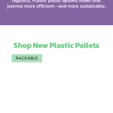
logistics. Plastic pallet options make that
journey more efficient—and more sustainable.
Shop New Plastic Pallets
RACKABLE