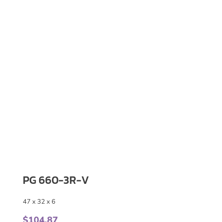
PG 660-3R-V
47 x 32 x 6
$
104.87