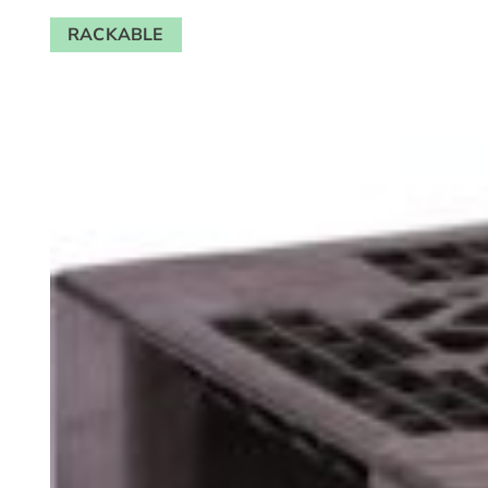
RACKABLE