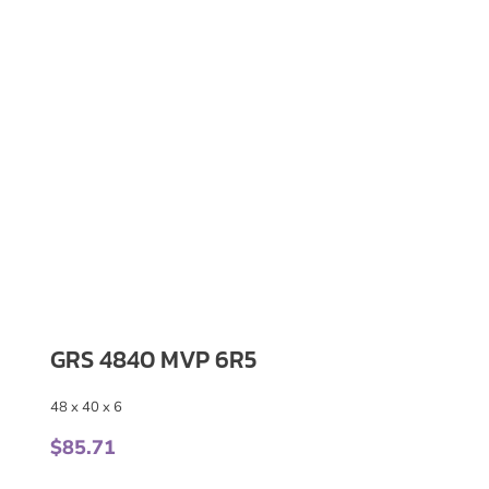
GRS 4840 MVP 6R5
48 x 40 x 6
$
85.71