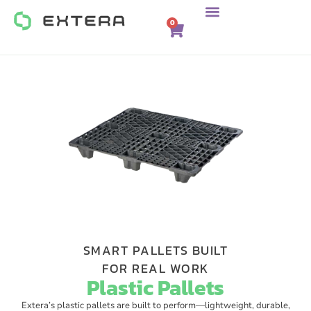
0
SMART PALLETS BUILT
FOR REAL WORK​
Plastic Pallets​
Extera’s plastic pallets are built to perform—lightweight, durable,