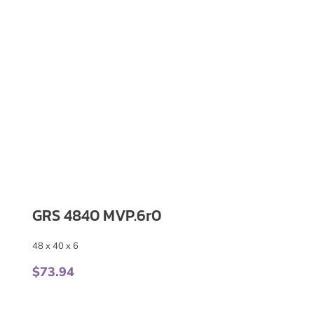
GRS 4840 MVP.6r0
48 x 40 x 6
$
73.94