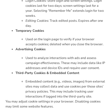
Login Cookies:
Store login and screen settings. Login
cookies last for two days; screen settings last for a
year. Selecting “Remember Me” extends login for two
weeks.
Editing Cookies:
Track edited posts. Expires after one
day.
Temporary Cookies
Used on the login page to verify if your browser
accepts cookies; deleted when you close the browser.
Advertising Cookies
Used to analyze interactions with ads and assess
campaign effectiveness. These may include data like IP
addresses and device IDs and require user consent.
Third-Party Cookies & Embedded Content
Embedded content (e.g., videos, images) from external
sites may collect data and use cookies per those sites’
privacy policies. This may include tracking user
interactions if logged into the third-party site.
You may adjust cookie settings in your browser. Disabling cookies
may limit some website features.