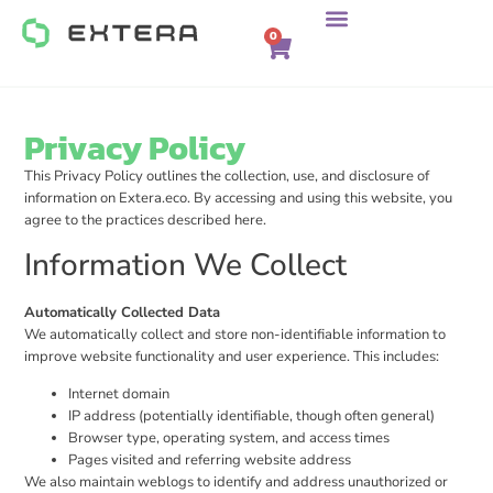
0
Privacy Policy
This Privacy Policy outlines the collection, use, and disclosure of
information on Extera.eco. By accessing and using this website, you
agree to the practices described here.
Information We Collect
Automatically Collected Data
We automatically collect and store non-identifiable information to
improve website functionality and user experience. This includes:
Internet domain
IP address (potentially identifiable, though often general)
Browser type, operating system, and access times
Pages visited and referring website address
We also maintain weblogs to identify and address unauthorized or