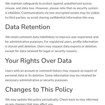
We maintain safeguards to protect against unauthorized access,
misuse, and data loss. However, please note that no security system
is infallible. Communications via non-encrypted emails may be visible
to third parties, so avoid sharing confidential information this way.
Data Retention
We retain comment data indefinitely to improve user experience and
for administrative purposes. For registered users, profile information
is stored until deletion. Users may request data exports or deletion,
except for data retained for legal or security reasons.
Your Rights Over Data
Users with an account or comment history may request an export of
personal data or its deletion. Some information may be retained for
necessary administrative or security purposes.
Changes to This Policy
We may update this policy periodically. Check back to stay informed
on any changes that may affect you.