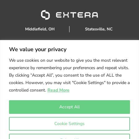
Middlefield, OH
Statesville, NC
We value your privacy
888.934.0905
We use cookies on our website to give you the most relevant
sales@extera.eco
experience by remembering your preferences and repeat visits.
Products
By clicking “Accept All”, you consent to the use of ALL the
Services
cookies. However, you may visit "Cookie Settings" to provide a
About Us
controlled consent.
Read More
Resources
Helpful Tips
Accept All
Get A Quote
Cookie Settings
Copyright ©
2026
Extera Eco | Powered by
TMG Marketing
Partners
|
Privacy Policy
|
Terms Conditions