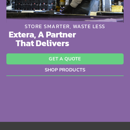
STORE SMARTER, WASTE LESS
Extera, A Partner
That Delivers
GET A QUOTE
SHOP PRODUCTS