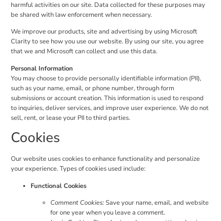
harmful activities on our site. Data collected for these purposes may
be shared with law enforcement when necessary.
We improve our products, site and advertising by using Microsoft
Clarity to see how you use our website. By using our site, you agree
that we and Microsoft can collect and use this data.
Personal Information
You may choose to provide personally identifiable information (PII),
such as your name, email, or phone number, through form
submissions or account creation. This information is used to respond
to inquiries, deliver services, and improve user experience. We do not
sell, rent, or lease your PII to third parties.
Cookies
Our website uses cookies to enhance functionality and personalize
your experience. Types of cookies used include:
Functional Cookies
Comment Cookies:
Save your name, email, and website
for one year when you leave a comment.