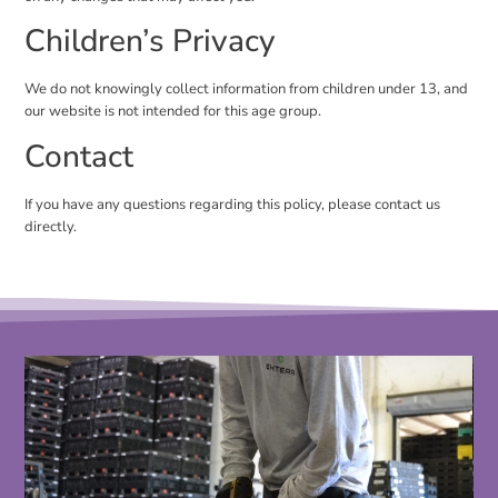
Children’s Privacy
We do not knowingly collect information from children under 13, and
our website is not intended for this age group.
Contact
If you have any questions regarding this policy, please contact us
directly.