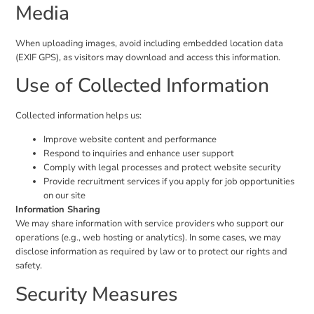
Media
When uploading images, avoid including embedded location data
(EXIF GPS), as visitors may download and access this information.
Use of Collected Information
Collected information helps us:
Improve website content and performance
Respond to inquiries and enhance user support
Comply with legal processes and protect website security
Provide recruitment services if you apply for job opportunities
on our site
Information Sharing
We may share information with service providers who support our
operations (e.g., web hosting or analytics). In some cases, we may
disclose information as required by law or to protect our rights and
safety.
Security Measures