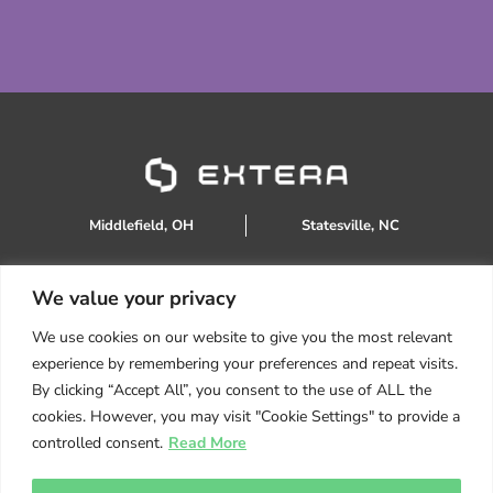
Middlefield, OH
Statesville, NC
We value your privacy
888.934.0905
We use cookies on our website to give you the most relevant
sales@extera.eco
experience by remembering your preferences and repeat visits.
Products
By clicking “Accept All”, you consent to the use of ALL the
Services
cookies. However, you may visit "Cookie Settings" to provide a
About Us
controlled consent.
Read More
Resources