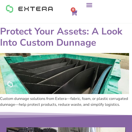
0
Protect Your Assets: A Look
Into Custom Dunnage
Custom dunnage solutions from Extera—fabric, foam, or plastic corrugated
dunnage—help protect products, reduce waste, and simplify logistics.