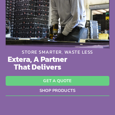
STORE SMARTER, WASTE LESS
Extera, A Partner
That Delivers
GET A QUOTE
SHOP PRODUCTS