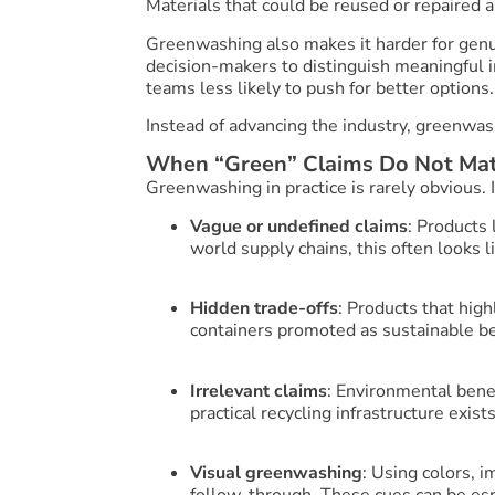
Materials that could be reused or repaired a
Greenwashing also makes it harder for genuin
decision-makers to distinguish meaningful i
teams less likely to push for better options.
Instead of advancing the industry, greenwash
When “Green” Claims Do Not Mat
Greenwashing in practice is rarely obvious. I
Vague or undefined claims
: Products 
world supply chains, this often looks l
Hidden trade-offs
: Products that hig
containers promoted as sustainable bec
Irrelevant claims
: Environmental bene
practical recycling infrastructure exists
Visual greenwashing
: Using colors, 
follow-through. These cues can be esp