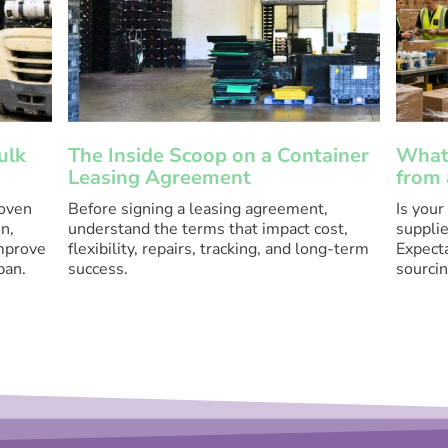
ulk
The Inside Scoop on a Container
What 
Leasing Agreement
from 
roven
Before signing a leasing agreement,
Is your
n,
understand the terms that impact cost,
supplie
improve
flexibility, repairs, tracking, and long-term
Expecta
pan.
success.
sourcin