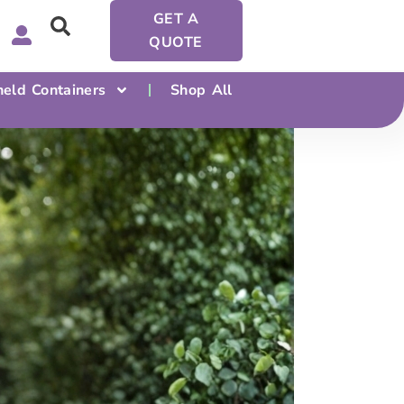
GET A
QUOTE
eld Containers
Shop All