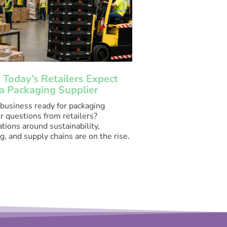
Today’s Retailers Expect
a Packaging Supplier
 business ready for packaging
r questions from retailers?
tions around sustainability,
g, and supply chains are on the rise.