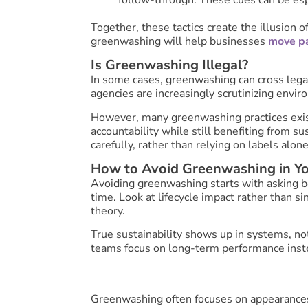
Together, these tactics create the illusion 
greenwashing will help businesses
move pa
Is Greenwashing Illegal?
In some cases, greenwashing can cross legal
agencies are increasingly scrutinizing envir
However, many greenwashing practices exist 
accountability while still benefiting from s
carefully, rather than relying on labels alone
How to Avoid Greenwashing in Y
Avoiding greenwashing starts with asking be
time. Look at lifecycle impact rather than si
theory.
True sustainability shows up in systems, not 
teams focus on long-term performance inste
Greenwashing often focuses on appearances.