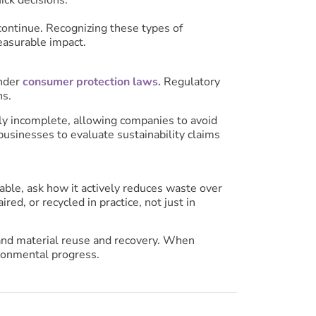
 continue. Recognizing these types of
easurable impact.
under
consumer protection laws.
Regulatory
ns.
lly incomplete, allowing companies to avoid
businesses to evaluate sustainability claims
able, ask how it actively reduces waste over
ed, or recycled in practice, not just in
y, and material reuse and recovery. When
ronmental progress.