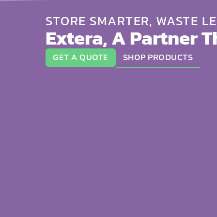
STORE SMARTER, WASTE LE
Extera, A Partner T
GET A QUOTE
SHOP PRODUCTS