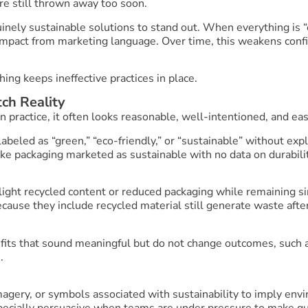
re still thrown away too soon.
ely sustainable solutions to stand out. When everything is “ec
mpact from marketing language. Over time, this weakens confid
ing keeps ineffective practices in place.
ch Reality
n practice, it often looks reasonable, well-intentioned, and easy
labeled as “green,” “eco-friendly,” or “sustainable” without ex
ike packaging marketed as sustainable with no data on durabilit
hlight recycled content or reduced packaging while remaining s
ause they include recycled material still generate waste after
fits that sound meaningful but do not change outcomes, such a
.
imagery, or symbols associated with sustainability to imply env
ecially persuasive when teams are under pressure to make qui