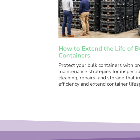
How to Extend the Life of B
Containers
Protect your bulk containers with p
maintenance strategies for inspectio
cleaning, repairs, and storage that 
efficiency and extend container lifes