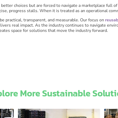
better choices but are forced to navigate a marketplace full 
ercise, progress stalls. When it is treated as an operational c
 be practical, transparent, and measurable. Our focus on
reusab
livers real impact. As the industry continues to navigate env
ates space for solutions that move the industry forward.
lore More Sustainable Soluti