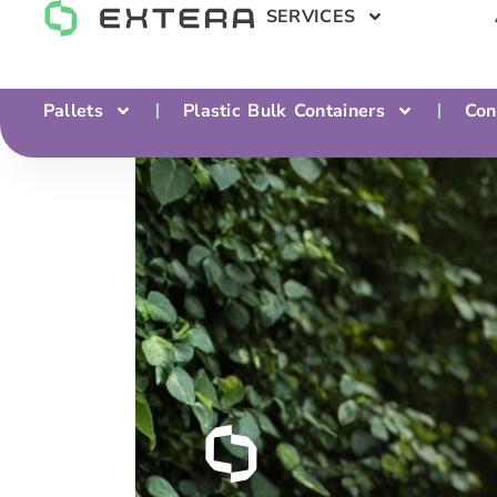
SERVICES
Pallets
Plastic Bulk Containers
Con