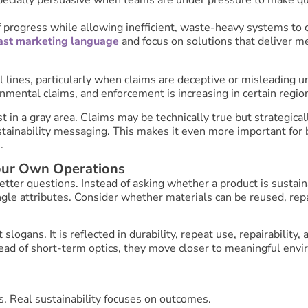
of progress while allowing inefficient, waste-heavy systems to
st marketing language
and focus on solutions that deliver m
 lines, particularly when claims are deceptive or misleading 
onmental claims, and enforcement is increasing in certain regio
in a gray area. Claims may be technically true but strategica
ustainability messaging. This makes it even more important for 
.
our Own Operations
tter questions. Instead of asking whether a product is sustain
ngle attributes. Consider whether materials can be reused, repair
slogans. It is reflected in durability, repeat use, repairabilit
ad of short-term optics, they move closer to meaningful envi
 Real sustainability focuses on outcomes.