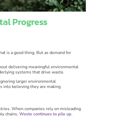
al Progress
hat is a good thing. But as demand for
hout delivering meaningful environmental
nderlying systems that drive waste.
 ignoring larger environmental
s into believing they are making
ustries. When companies rely on misleading
ly chains.
Waste continues to pile up
.