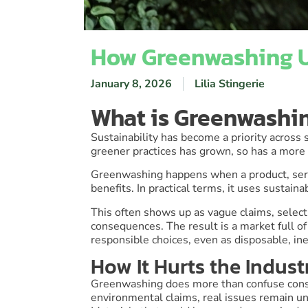
How Greenwashing U
January 8, 2026
Lilia Stingerie
What is Greenwashi
Sustainability has become a priority across
greener practices has grown, so has a more
Greenwashing happens when a product, ser
benefits. In practical terms, it uses sustai
This often shows up as vague claims, select
consequences. The result is a market full 
responsible choices, even as disposable, ine
How It Hurts the Indust
Greenwashing does more than confuse consum
environmental claims, real issues remain u