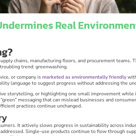
ndermines Real Environment
ng?
 supply chains, manufacturing floors, and procurement teams. T
 troubling trend: greenwashing.
vice, or company is
marketed as environmentally friendly
wit
nability language to suggest progress without addressing the u
ive storytelling, or highlighting one small improvement while
of “green” messaging that can mislead businesses and consumer
fficient practices continue unchanged.
ry
ers. It actively slows progress in sustainability across ind
naddressed. Single-use products continue to flow through supp