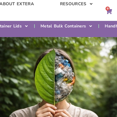
ABOUT EXTERA
RESOURCES
0
tainer Lids
Metal Bulk Containers
Handh