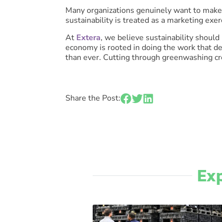
Many organizations genuinely want to make 
sustainability is treated as a marketing ex
At
Extera
, we believe sustainability should
economy is rooted in doing the work that de
than ever. Cutting through greenwashing cre
Share the Post:
Exp