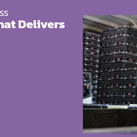
SS
hat Delivers