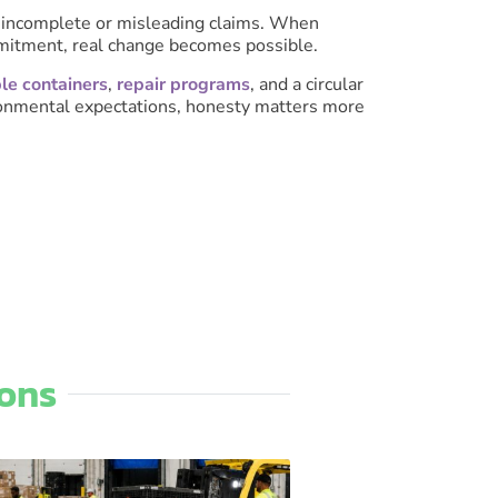
of incomplete or misleading claims. When
ommitment, real change becomes possible.
le containers
,
repair programs
, and a circular
ironmental expectations, honesty matters more
ons​