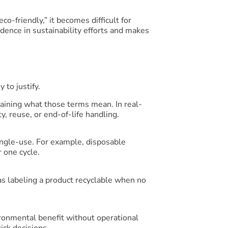
o-friendly,” it becomes difficult for
ence in sustainability efforts and makes
 to justify.
plaining what those terms mean. In real-
y, reuse, or end-of-life handling.
ingle-use. For example, disposable
 one cycle.
s labeling a product recyclable when no
ironmental benefit without operational
ck decisions.