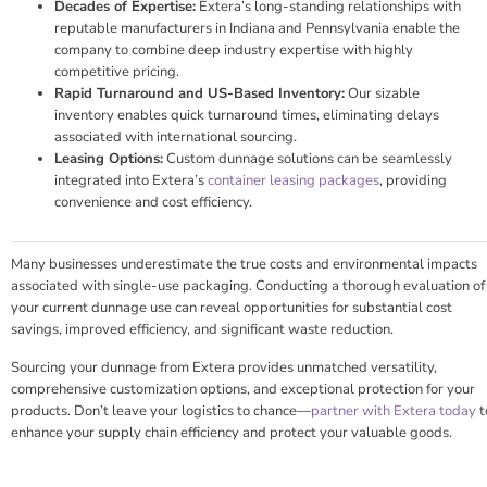
Decades of Expertise:
Extera’s long-standing relationships with
reputable manufacturers in Indiana and Pennsylvania enable the
company to combine deep industry expertise with highly
competitive pricing.
Rapid Turnaround and US-Based Inventory:
Our sizable
inventory enables quick turnaround times, eliminating delays
associated with international sourcing.
Leasing Options:
Custom dunnage solutions can be seamlessly
integrated into Extera’s
container leasing packages
, providing
convenience and cost efficiency.
Many businesses underestimate the true costs and environmental impacts
associated with single-use packaging. Conducting a thorough evaluation of
your current dunnage use can reveal opportunities for substantial cost
savings, improved efficiency, and significant waste reduction.
Sourcing your dunnage from Extera provides unmatched versatility,
comprehensive customization options, and exceptional protection for your
products. Don’t leave your logistics to chance—
partner with Extera today
t
enhance your supply chain efficiency and protect your valuable goods.