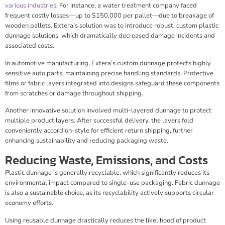
various industries
. For instance, a water treatment company faced
frequent costly losses—up to $150,000 per pallet—due to breakage of
wooden pallets. Extera’s solution was to introduce robust, custom plastic
dunnage solutions, which dramatically decreased damage incidents and
associated costs.
In automotive manufacturing, Extera’s custom dunnage protects highly
sensitive auto parts, maintaining precise handling standards. Protective
films or fabric layers integrated into designs safeguard these components
from scratches or damage throughout shipping.
Another innovative solution involved multi-layered dunnage to protect
multiple product layers. After successful delivery, the layers fold
conveniently accordion-style for efficient return shipping, further
enhancing sustainability and reducing packaging waste.
Reducing Waste, Emissions, and Costs
Plastic dunnage is generally recyclable, which significantly reduces its
environmental impact compared to single-use packaging. Fabric dunnage
is also a sustainable choice, as its recyclability actively supports circular
economy efforts.
Using reusable dunnage drastically reduces the likelihood of product