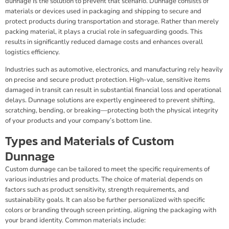
dunnage is the solution to prevent that scenario. Dunnage consists of
materials or devices used in packaging and shipping to secure and
protect products during transportation and storage. Rather than merely
packing material, it plays a crucial role in safeguarding goods. This
results in significantly reduced damage costs and enhances overall
logistics efficiency.
Industries such as automotive, electronics, and manufacturing rely heavily
on precise and secure product protection. High-value, sensitive items
damaged in transit can result in substantial financial loss and operational
delays. Dunnage solutions are expertly engineered to prevent shifting,
scratching, bending, or breaking—protecting both the physical integrity
of your products and your company’s bottom line.
Types and Materials of Custom
Dunnage
Custom dunnage can be tailored to meet the specific requirements of
various industries and products. The choice of material depends on
factors such as product sensitivity, strength requirements, and
sustainability goals. It can also be further personalized with specific
colors or branding through screen printing, aligning the packaging with
your brand identity. Common materials include: