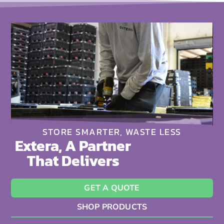
STORE SMARTER, WASTE LESS
Extera, A Partner
That Delivers
GET A QUOTE
SHOP PRODUCTS