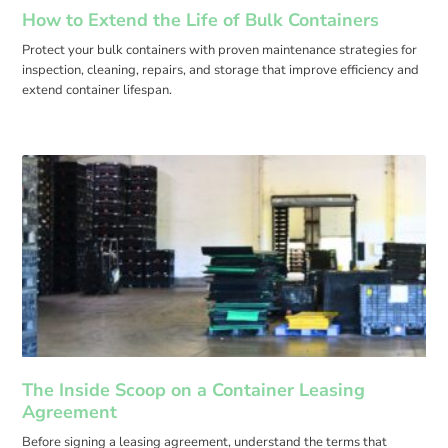
How to Extend the Life of Bulk Containers
Protect your bulk containers with proven maintenance strategies for
inspection, cleaning, repairs, and storage that improve efficiency and
extend container lifespan.
The Inside Scoop on a Container Leasing
Agreement
Before signing a leasing agreement, understand the terms that