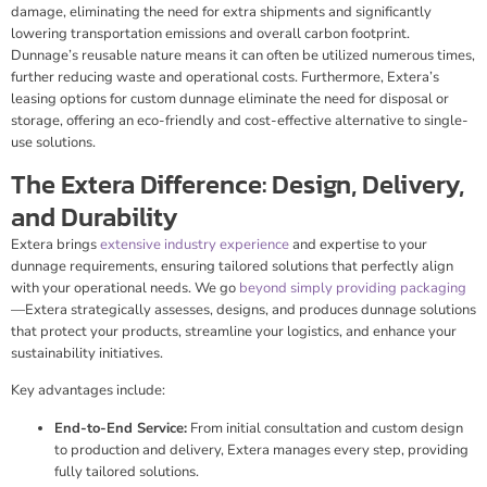
damage, eliminating the need for extra shipments and significantly
lowering transportation emissions and overall carbon footprint.
Dunnage’s reusable nature means it can often be utilized numerous times,
further reducing waste and operational costs. Furthermore, Extera’s
leasing options for custom dunnage eliminate the need for disposal or
storage, offering an eco-friendly and cost-effective alternative to single-
use solutions.
The Extera Difference: Design, Delivery,
and Durability
Extera brings
extensive industry experience
and expertise to your
dunnage requirements, ensuring tailored solutions that perfectly align
with your operational needs. We go
beyond simply providing packaging
—Extera strategically assesses, designs, and produces dunnage solutions
that protect your products, streamline your logistics, and enhance your
sustainability initiatives.
Key advantages include:
End-to-End Service:
From initial consultation and custom design
to production and delivery, Extera manages every step, providing
fully tailored solutions.