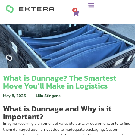
0
What is Dunnage? The Smartest
Move You’ll Make in Logistics
May 8, 2025
Lilia Stingerie
What is Dunnage and Why is it
Important?
Imagine receiving a shipment of valuable parts or equipment, only to find
them damaged upon arrival due to inadequate packaging. Custom