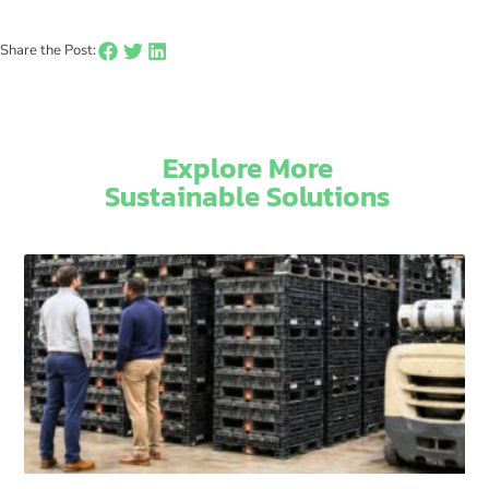
Share the Post:
Explore More
Sustainable Solutions​