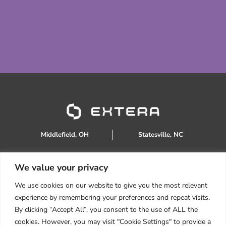
Middlefield, OH
Statesville, NC
We value your privacy
888.934.0905
We use cookies on our website to give you the most relevant
sales@extera.eco
experience by remembering your preferences and repeat visits.
Products
By clicking “Accept All”, you consent to the use of ALL the
Services
cookies. However, you may visit "Cookie Settings" to provide a