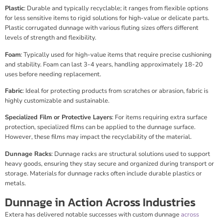
Plastic
: Durable and typically recyclable; it ranges from flexible options
for less sensitive items to rigid solutions for high-value or delicate parts.
Plastic corrugated dunnage with various fluting sizes offers different
levels of strength and flexibility.
Foam
: Typically used for high-value items that require precise cushioning
and stability. Foam can last 3-4 years, handling approximately 18-20
uses before needing replacement.
Fabric
: Ideal for protecting products from scratches or abrasion, fabric is
highly customizable and sustainable.
Specialized Film or Protective Layers
: For items requiring extra surface
protection, specialized films can be applied to the dunnage surface.
However, these films may impact the recyclability of the material.
Dunnage Racks
: Dunnage racks are structural solutions used to support
heavy goods, ensuring they stay secure and organized during transport or
storage. Materials for dunnage racks often include durable plastics or
metals.
Dunnage in Action Across Industries
Extera has delivered notable successes with custom dunnage
across