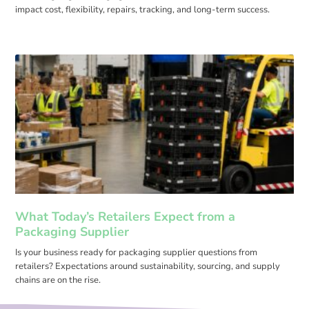
impact cost, flexibility, repairs, tracking, and long-term success.
What Today’s Retailers Expect from a
Packaging Supplier
Is your business ready for packaging supplier questions from
retailers? Expectations around sustainability, sourcing, and supply
chains are on the rise.