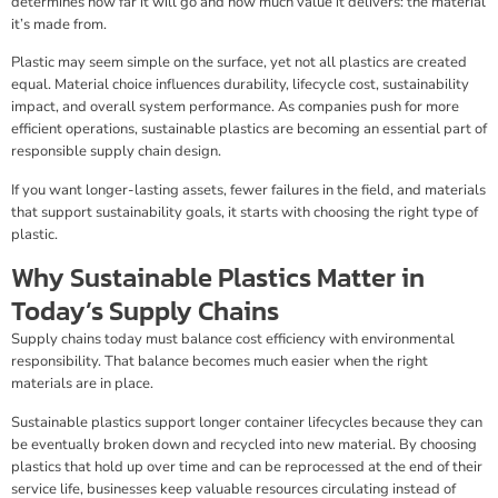
determines how far it will go and how much value it delivers: the material
it’s made from.
Plastic may seem simple on the surface, yet not all plastics are created
equal. Material choice influences durability, lifecycle cost, sustainability
impact, and overall system performance. As companies push for more
efficient operations, sustainable plastics are becoming an essential part of
responsible supply chain design.
If you want longer-lasting assets, fewer failures in the field, and materials
that support sustainability goals, it starts with choosing the right type of
plastic.
Why Sustainable Plastics Matter in
Today’s Supply Chains
Supply chains today must balance cost efficiency with environmental
responsibility. That balance becomes much easier when the right
materials are in place.
Sustainable plastics support longer container lifecycles because they can
be eventually broken down and recycled into new material. By choosing
plastics that hold up over time and can be reprocessed at the end of their
service life, businesses keep valuable resources circulating instead of