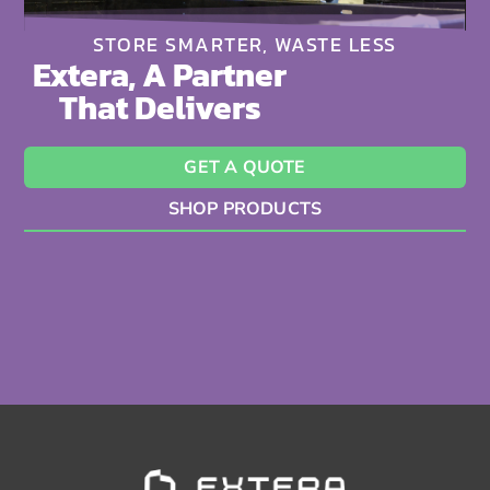
STORE SMARTER, WASTE LESS
Extera, A Partner
That Delivers
GET A QUOTE
SHOP PRODUCTS