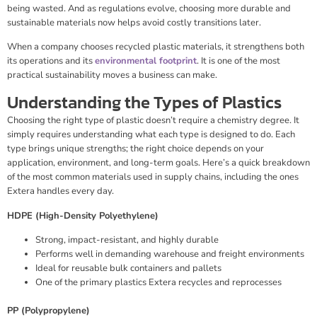
being wasted. And as regulations evolve, choosing more durable and
sustainable materials now helps avoid costly transitions later.
When a company chooses recycled plastic materials, it strengthens both
its operations and its
environmental footprint
. It is one of the most
practical sustainability moves a business can make.
Understanding the Types of Plastics
Choosing the right type of plastic doesn’t require a chemistry degree. It
simply requires understanding what each type is designed to do. Each
type brings unique strengths; the right choice depends on your
application, environment, and long-term goals. Here’s a quick breakdown
of the most common materials used in supply chains, including the ones
Extera handles every day.
HDPE (High-Density Polyethylene)
Strong, impact-resistant, and highly durable
Performs well in demanding warehouse and freight environments
Ideal for reusable bulk containers and pallets
One of the primary plastics Extera recycles and reprocesses
PP (Polypropylene)