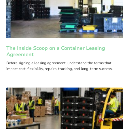
The Inside Scoop on a Container Leasing
Agreement
Before signing a leasing agreement, understand the terms that
impact cost, flexibility, repairs, tracking, and long-term success.