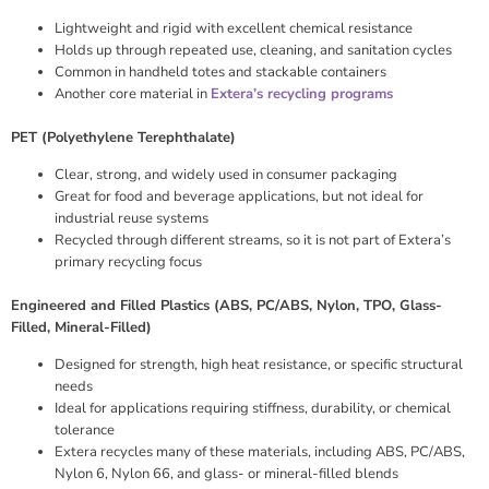
Lightweight and rigid with excellent chemical resistance
Holds up through repeated use, cleaning, and sanitation cycles
Common in handheld totes and stackable containers
Another core material in
Extera’s recycling programs
PET (Polyethylene Terephthalate)
Clear, strong, and widely used in consumer packaging
Great for food and beverage applications, but not ideal for
industrial reuse systems
Recycled through different streams, so it is not part of Extera’s
primary recycling focus
Engineered and Filled Plastics (ABS, PC/ABS, Nylon, TPO, Glass-
Filled, Mineral-Filled)
Designed for strength, high heat resistance, or specific structural
needs
Ideal for applications requiring stiffness, durability, or chemical
tolerance
Extera recycles many of these materials, including ABS, PC/ABS,
Nylon 6, Nylon 66, and glass- or mineral-filled blends