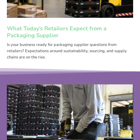
What Today’s Retailers Expect from a
Packaging Supplier
Is your business ready for packaging supplier questions from
retailers? Expectations around sustainability, sourcing, and supply
chains are on the rise.