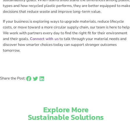
types and how recycled plastic performs, they are better equipped to mak
decisions that reduce waste and improve long-term value.
If your business is exploring ways to upgrade materials, reduce lifecycle
costs, or move toward a more circular supply chain, our team is here to help
We work with partners every day to find the right fit for their environment
and their goals.
Connect with us
to talk through your material needs and
discover how smarter choices today can support stronger outcomes
tomorrow.
Share the Post:
Explore More
Sustainable Solutions​