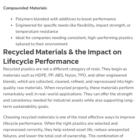
Compounded Materials
Polymers blended with additives to boost performance
Engineered for specific needs like flexibility, impact strength, or
temperature resistance
Ideal for companies needing consistent, high-performing plastics
tailored to their environment
Recycled Materials & the Impact on
Lifecycle Performance
Recycled plastics are not a different category of resin. They begin as
materials such as HDPE, PP, ABS, Nylon, TPO, and other engineered
blends, which are collected, cleaned, refined, and reprocessed into high-
quality raw materials. When recycled properly, these materials perform
remarkably well in real-world applications. They can offer the strength
and consistency needed for industrial assets while also supporting long-
term sustainability goals.
Choosing recycled materials is one of the most effective ways to improve
lifecycle performance. When the right plastics are selected and
reprocessed correctly, they help extend asset life, reduce unexpected
failures, and lower the total cost of ownership. This combination of