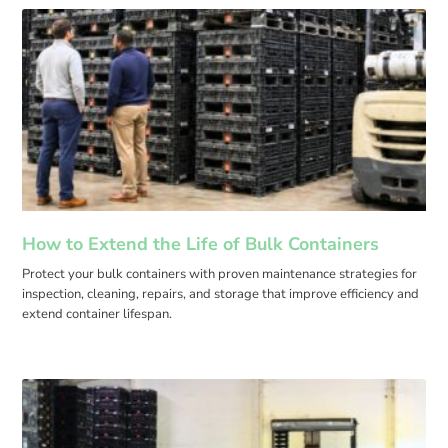
How to Extend the Life of Bulk Containers
Protect your bulk containers with proven maintenance strategies for
inspection, cleaning, repairs, and storage that improve efficiency and
extend container lifespan.