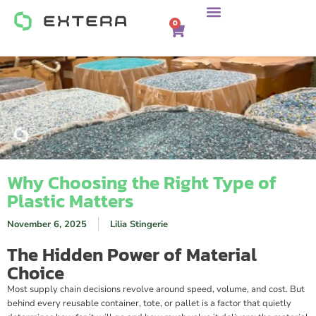
0
Why Choosing the Right Type of
Plastic Matters
November 6, 2025
Lilia Stingerie
The Hidden Power of Material
Choice
Most supply chain decisions revolve around speed, volume, and cost. But
behind every reusable container, tote, or pallet is a factor that quietly