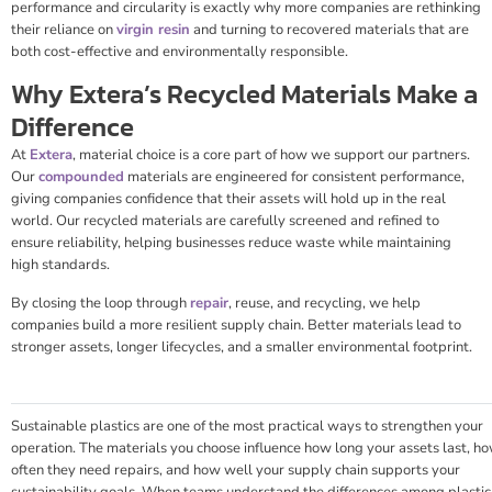
performance and circularity is exactly why more companies are rethinking
their reliance on
virgin resin
and turning to recovered materials that are
both cost-effective and environmentally responsible.
Why Extera’s Recycled Materials Make a
Difference
At
Extera
, material choice is a core part of how we support our partners.
Our
compounded
materials are engineered for consistent performance,
giving companies confidence that their assets will hold up in the real
world. Our recycled materials are carefully screened and refined to
ensure reliability, helping businesses reduce waste while maintaining
high standards.
By closing the loop through
repair
, reuse, and recycling, we help
companies build a more resilient supply chain. Better materials lead to
stronger assets, longer lifecycles, and a smaller environmental footprint.
Sustainable plastics are one of the most practical ways to strengthen your
operation. The materials you choose influence how long your assets last, h
often they need repairs, and how well your supply chain supports your
sustainability goals. When teams understand the differences among plastic