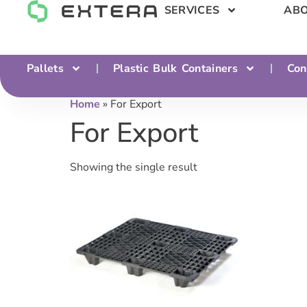
SERVICES
ABO
Pallets
Plastic Bulk Containers
Con
Home
»
For Export
For Export
Showing the single result