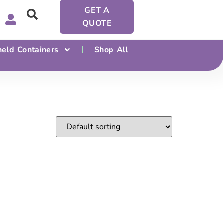
GET A
QUOTE
eld Containers
Shop All