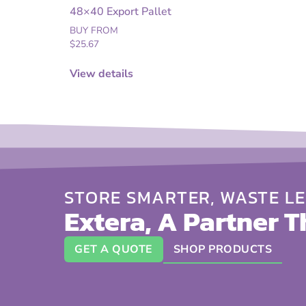
48×40 Export Pallet
BUY FROM
$
25.67
View details
STORE SMARTER, WASTE LE
Extera, A Partner T
GET A QUOTE
SHOP PRODUCTS