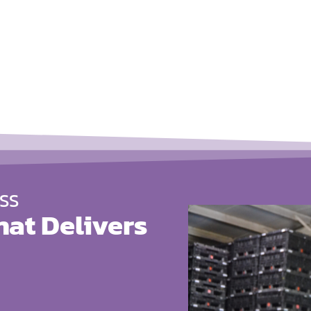
SS
hat Delivers