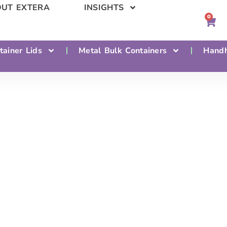
UT EXTERA
INSIGHTS
0
tainer Lids
Metal Bulk Containers
Handh