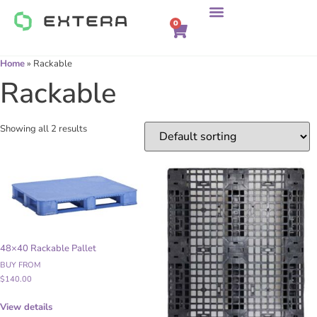
0
Home
»
Rackable
Rackable
Showing all 2 results
48×40 Rackable Pallet
BUY FROM
$
140.00
View details