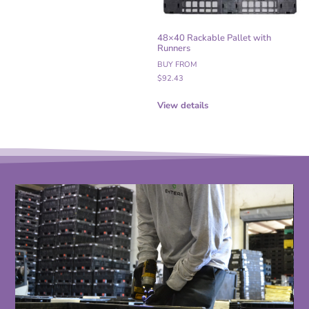
48×40 Rackable Pallet with
Runners
BUY FROM
$
92.43
View details