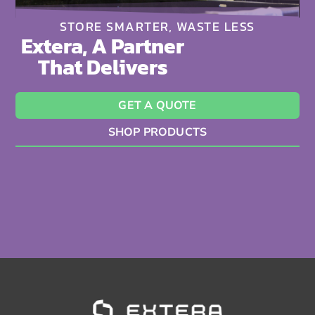
STORE SMARTER, WASTE LESS
Extera, A Partner
That Delivers
GET A QUOTE
SHOP PRODUCTS