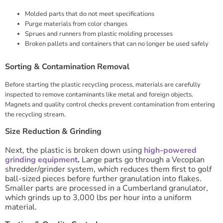
Molded parts that do not meet specifications
Purge materials from color changes
Sprues and runners from plastic molding processes
Broken pallets and containers that can no longer be used safely
Sorting & Contamination Removal
Before starting the plastic recycling process, materials are carefully
inspected to remove contaminants like metal and foreign objects.
Magnets and quality control checks prevent contamination from entering
the recycling stream.
Size Reduction & Grinding
Next, the plastic is broken down using
high-powered
grinding equipment
.
Large parts go through a Vecoplan
shredder/grinder system, which reduces them first to golf
ball-sized pieces before further granulation into flakes.
Smaller parts are processed in a Cumberland granulator,
which grinds up to 3,000 lbs per hour into a uniform
material.