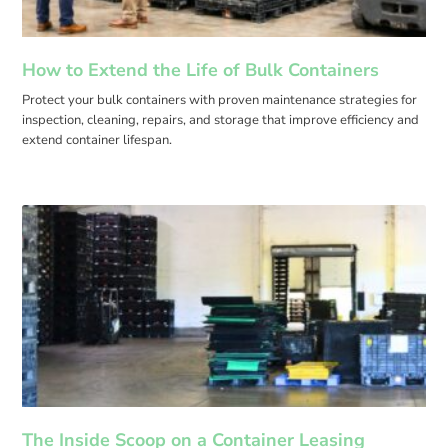
How to Extend the Life of Bulk Containers
Protect your bulk containers with proven maintenance strategies for
inspection, cleaning, repairs, and storage that improve efficiency and
extend container lifespan.
The Inside Scoop on a Container Leasing