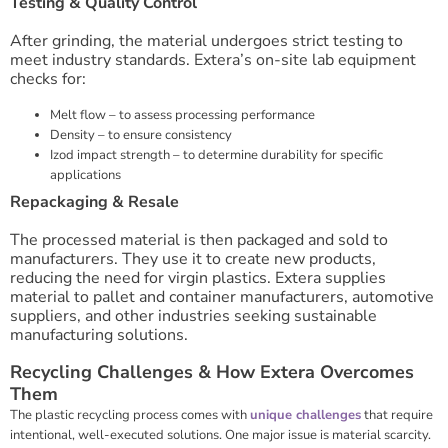
Testing & Quality Control
After grinding, the material undergoes strict testing to
meet industry standards. Extera’s on-site lab equipment
checks for:
Melt flow – to assess processing performance
Density – to ensure consistency
Izod impact strength – to determine durability for specific
applications
Repackaging & Resale
The processed material is then packaged and sold to
manufacturers. They use it to create new products,
reducing the need for virgin plastics. Extera supplies
material to pallet and container manufacturers, automotive
suppliers, and other industries seeking sustainable
manufacturing solutions.
Recycling Challenges & How Extera Overcomes
Them
The plastic recycling process comes with
unique challenges
that require
intentional, well-executed solutions. One major issue is material scarcity.