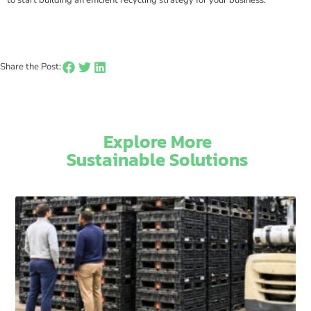
Share the Post:
Explore More
Sustainable Solutions​