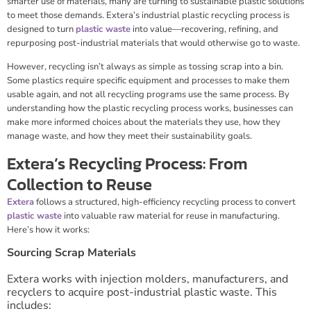
smarter use of materials, many are turning to sustainable plastic solutions
to meet those demands. Extera’s industrial plastic recycling process is
designed to turn
plastic waste
into value—recovering, refining, and
repurposing post-industrial materials that would otherwise go to waste.
However, recycling isn’t always as simple as tossing scrap into a bin.
Some plastics require specific equipment and processes to make them
usable again, and not all recycling programs use the same process. By
understanding how the plastic recycling process works, businesses can
make more informed choices about the materials they use, how they
manage waste, and how they meet their sustainability goals.
Extera’s Recycling Process: From
Collection to Reuse
Extera
follows a structured, high-efficiency recycling process to convert
plastic waste
into valuable raw material for reuse in manufacturing.
Here’s how it works:
Sourcing Scrap Materials
Extera works with injection molders, manufacturers, and
recyclers to acquire post-industrial plastic waste. This
includes: