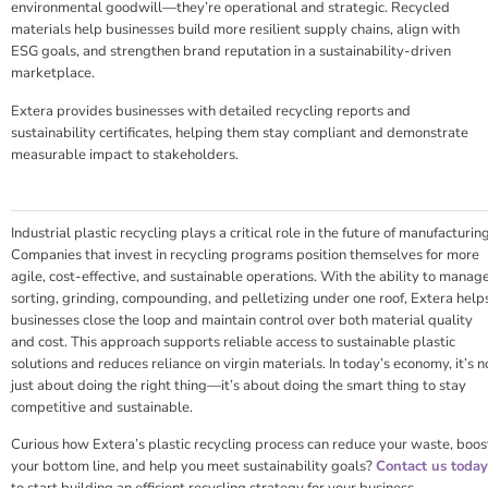
environmental goodwill—they’re operational and strategic. Recycled
materials help businesses build more resilient supply chains, align with
ESG goals, and strengthen brand reputation in a sustainability-driven
marketplace.
Extera provides businesses with detailed recycling reports and
sustainability certificates, helping them stay compliant and demonstrate
measurable impact to stakeholders.
Industrial plastic recycling plays a critical role in the future of manufacturing
Companies that invest in recycling programs position themselves for more
agile, cost-effective, and sustainable operations. With the ability to manag
sorting, grinding, compounding, and pelletizing under one roof, Extera help
businesses close the loop and maintain control over both material quality
and cost. This approach supports reliable access to sustainable plastic
solutions and reduces reliance on virgin materials. In today’s economy, it’s n
just about doing the right thing—it’s about doing the smart thing to stay
competitive and sustainable.
Curious how Extera’s plastic recycling process can reduce your waste, boos
your bottom line, and help you meet sustainability goals?
Contact us today
to start building an efficient recycling strategy for your business.