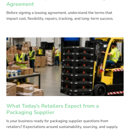
Agreement
Before signing a leasing agreement, understand the terms that
impact cost, flexibility, repairs, tracking, and long-term success.
What Today’s Retailers Expect from a
Packaging Supplier
Is your business ready for packaging supplier questions from
retailers? Expectations around sustainability, sourcing, and supply