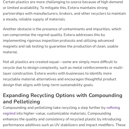
Certain plastics are more challenging to source because of high demand
or limited availability. To mitigate this, Extera maintains strong
partnerships with manufacturers, brokers, and other recyclers to maintain
a steady, reliable supply of materials.
Another obstacle is the presence of contaminants and impurities, which
can compromise the regrind quality. Extera addresses this by
implementing rigorous inspection protocols and utilizing advanced
magnets and lab testing to guarantee the production of clean, usable
material.
Not all plastics are created equal—some are simply more difficult to
recycle due to design complexity, such as metal reinforcements or multi-
layer construction. Extera works with businesses to identify more
recyclable material alternatives and encourages thoughtful product
design that aligns with long-term sustainability goals.
Expanding Recycling Options with Compounding
and Pelletizing
Compounding and pelletizing take recycling a step further by
refining
regrind
into higher-value, customizable materials. Compounding
enhances the quality and consistency of recycled plastic by introducing
performance additives such as UV stabilizers and impact modifiers. These