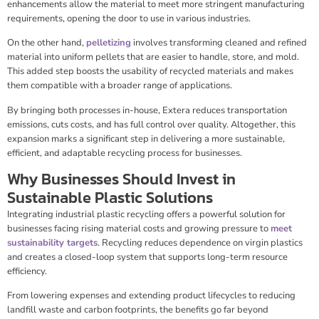
enhancements allow the material to meet more stringent manufacturing
requirements, opening the door to use in various industries.
On the other hand,
pelletizing
involves transforming cleaned and refined
material into uniform pellets that are easier to handle, store, and mold.
This added step boosts the usability of recycled materials and makes
them compatible with a broader range of applications.
By bringing both processes in-house, Extera reduces transportation
emissions, cuts costs, and has full control over quality. Altogether, this
expansion marks a significant step in delivering a more sustainable,
efficient, and adaptable recycling process for businesses.
Why Businesses Should Invest in
Sustainable Plastic Solutions
Integrating industrial plastic recycling offers a powerful solution for
businesses facing rising material costs and growing pressure to
meet
sustainability targets
. Recycling reduces dependence on virgin plastics
and creates a closed-loop system that supports long-term resource
efficiency.
From lowering expenses and extending product lifecycles to reducing
landfill waste and carbon footprints, the benefits go far beyond