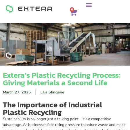
0
Extera’s Plastic Recycling Process:
Giving Materials a Second Life
March 27, 2025
Lilia Stingerie
The Importance of Industrial
Plastic Recycling
Sustainability is no longer just a talking point—it’s a competitive
advantage. As businesses face rising pressure to reduce waste and make