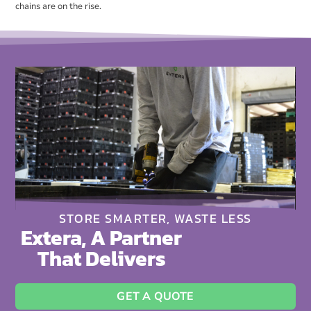
chains are on the rise.
STORE SMARTER, WASTE LESS
Extera, A Partner
That Delivers
GET A QUOTE