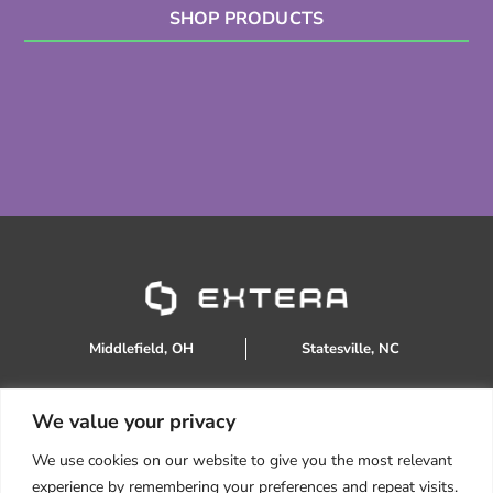
SHOP PRODUCTS
Middlefield, OH
Statesville, NC
We value your privacy
888.934.0905
We use cookies on our website to give you the most relevant
sales@extera.eco
experience by remembering your preferences and repeat visits.
Products