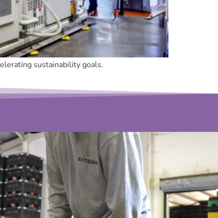
lerating sustainability goals.