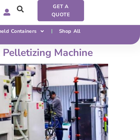
GET A
QUOTE
eld Containers
Shop All
Pelletizing Machine