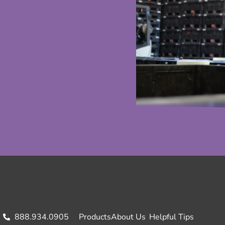
888.934.0905
Products
About Us
Helpful Tips