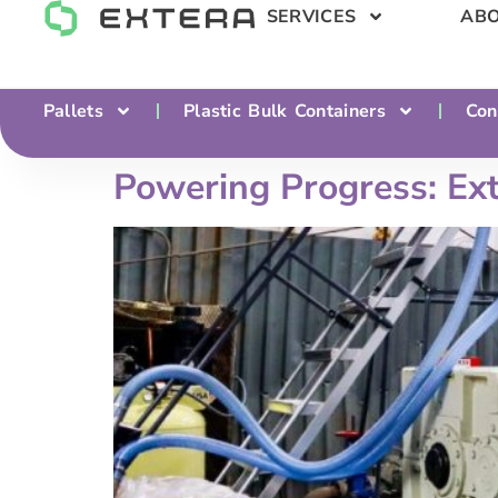
SERVICES
ABO
Pallets
Plastic Bulk Containers
Con
Powering Progress: Ex