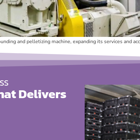
unding and pelletizing machine, expanding its services and acce
SS
hat Delivers