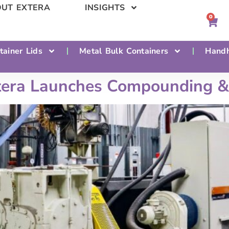
UT EXTERA
INSIGHTS
0
tainer Lids
Metal Bulk Containers
Handh
tera Launches Compounding & 