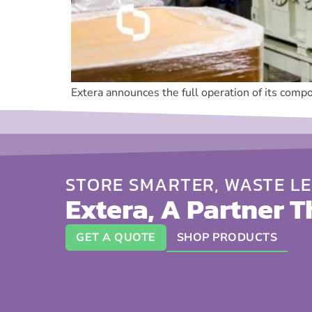
Extera announces the full operation of its compo
STORE SMARTER, WASTE LE
Extera, A Partner T
GET A QUOTE
SHOP PRODUCTS