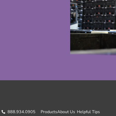
888.934.0905
Products
About Us
Helpful Tips