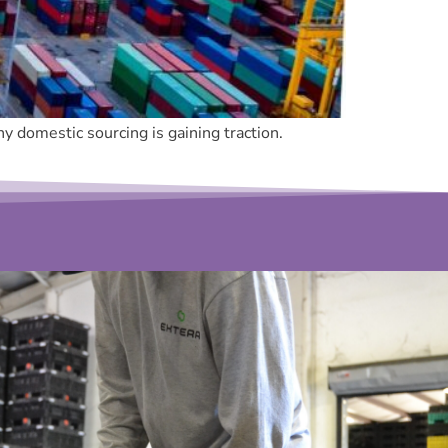
 domestic sourcing is gaining traction.