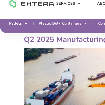
SERVICES
ABO
Pallets
Plastic Bulk Containers
Con
Q2 2025 Manufacturing 