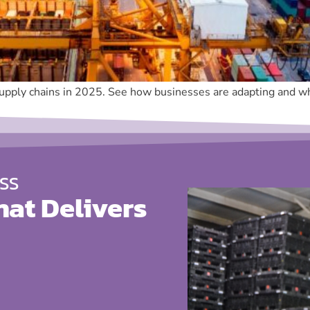
supply chains in 2025. See how businesses are adapting and why
SS
hat Delivers