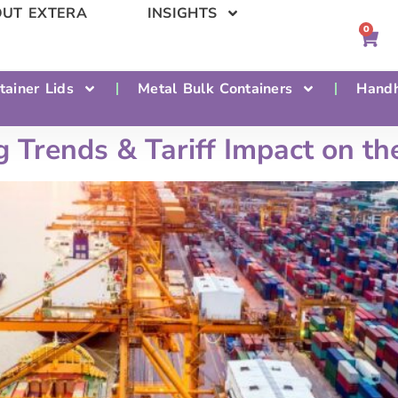
UT EXTERA
INSIGHTS
0
tainer Lids
Metal Bulk Containers
Handh
Trends & Tariff Impact on the