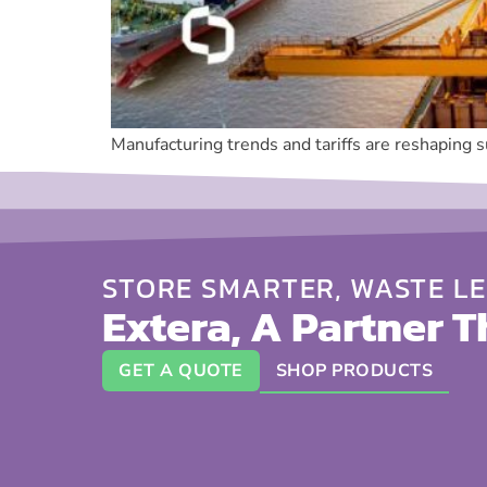
Manufacturing trends and tariffs are reshaping 
STORE SMARTER, WASTE LE
Extera, A Partner T
GET A QUOTE
SHOP PRODUCTS