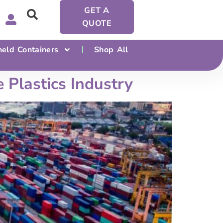
GET A
QUOTE
eld Containers
Shop All
 Plastics Industry